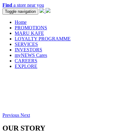
Find
a store near you
Toggle navigation
Home
PROMOTIONS
MARU KAFE
LOYALTY PROGRAMME
SERVICES
INVESTORS
myNEWS Cares
CAREERS
EXPLORE
Previous
Next
OUR STORY