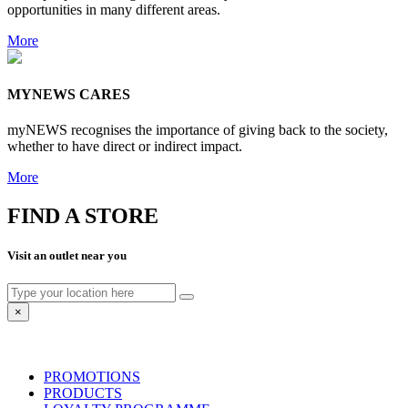
opportunities in many different areas.
More
MYNEWS CARES
myNEWS recognises the importance of giving back to the society,
whether to have direct or indirect impact.
More
FIND A STORE
Visit an outlet near you
×
PROMOTIONS
PRODUCTS