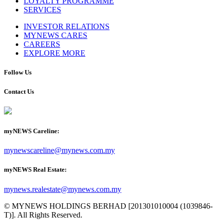
LOYALTY PROGRAMME
SERVICES
INVESTOR RELATIONS
MYNEWS CARES
CAREERS
EXPLORE MORE
Follow Us
Contact Us
myNEWS Careline:
mynewscareline@mynews.com.my
myNEWS Real Estate:
mynews.realestate@mynews.com.my
© MYNEWS HOLDINGS BERHAD [201301010004 (1039846-
T)]. All Rights Reserved.