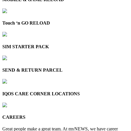
Touch ‘n GO RELOAD
SIM STARTER PACK
SEND & RETURN PARCEL
IQOS CARE CORNER LOCATIONS
CAREERS
Great people make a great team. At myNEWS, we have career