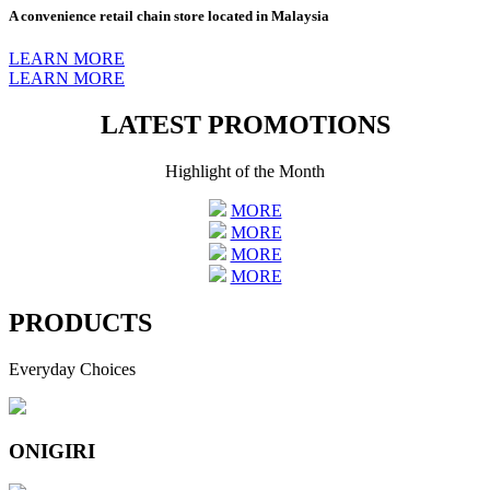
A convenience retail chain store located in Malaysia
LEARN MORE
LEARN MORE
LATEST PROMOTIONS
Highlight of the Month
MORE
MORE
MORE
MORE
PRODUCTS
Everyday Choices
ONIGIRI