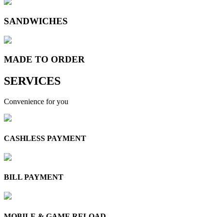
SANDWICHES
MADE TO
ORDER
SERVICES
Convenience for you
CASHLESS PAYMENT
BILL PAYMENT
MOBILE & GAME RELOAD