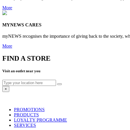
More
MYNEWS CARES
myNEWS recognises the importance of giving back to the society, whet
More
FIND A STORE
Visit an outlet near you
×
PROMOTIONS
PRODUCTS
LOYALTY PROGRAMME
SERVICES