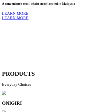
A convenience retail chain store located in Malaysia
LEARN MORE
LEARN MORE
PRODUCTS
Everyday Choices
ONIGIRI