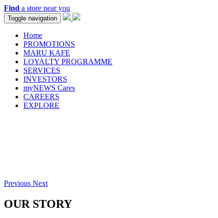
Find
a store near you
Toggle navigation
Home
PROMOTIONS
MARU KAFE
LOYALTY PROGRAMME
SERVICES
INVESTORS
myNEWS Cares
CAREERS
EXPLORE
Previous
Next
OUR STORY