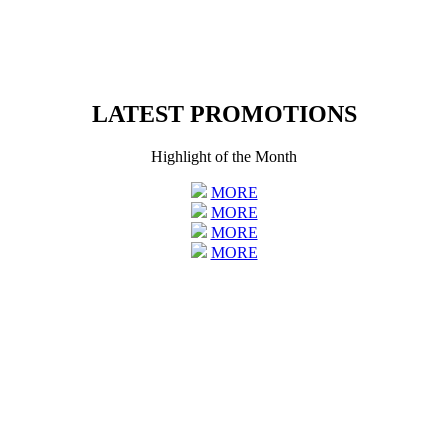
LATEST PROMOTIONS
Highlight of the Month
MORE
MORE
MORE
MORE