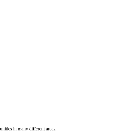
ities in many different areas.