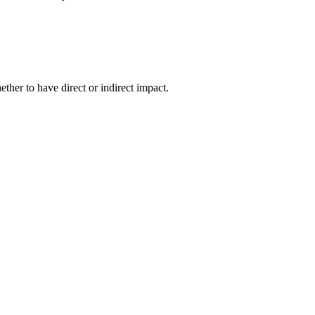
her to have direct or indirect impact.