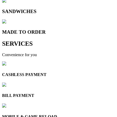
SANDWICHES
MADE TO
ORDER
SERVICES
Convenience for you
CASHLESS PAYMENT
BILL PAYMENT
MOBILE & GAME RELOAD