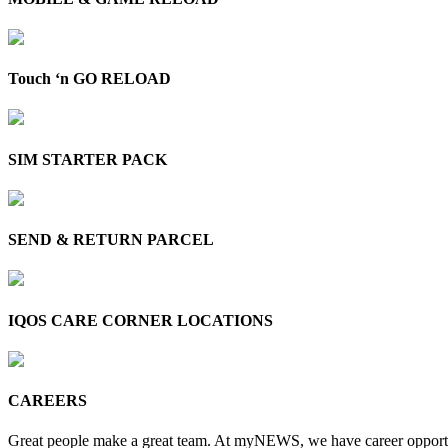
Touch ‘n GO RELOAD
SIM STARTER PACK
SEND & RETURN PARCEL
IQOS CARE CORNER LOCATIONS
CAREERS
Great people make a great team. At myNEWS, we have career opportun